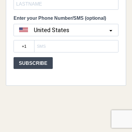
Enter your Phone Number/SMS (optional)
United States
?
SUBSCRIBE