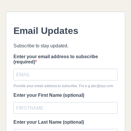
Email Updates
Subscribe to stay updated.
Enter your email address to subscribe
(required)
Provide your email address to subscribe. For e.g
abc@xyz.com
Enter your First Name (optional)
Enter your Last Name (optional)